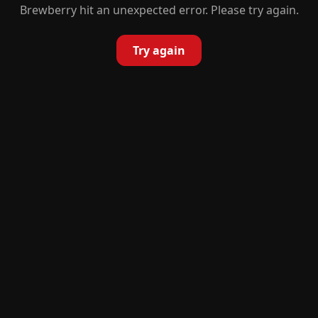
Brewberry hit an unexpected error. Please try again.
Try again